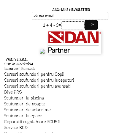
ABONARE NEWSLETTER
1 + 4 - 5=
WEDIVE S.R.L.
CUI: RO49762654
Bucuresti, Romania
Cursuri scufundari pentru Copii
Cursuri scufundari pentru incepatori
Cursuri scufundari pentru avansati
Dive PRO
Scufundari la piscina
Scufundari de noapte
Scufundari de adancime
Scufundari la epave
Reparatii regulatoare SCUBA
Service BCD