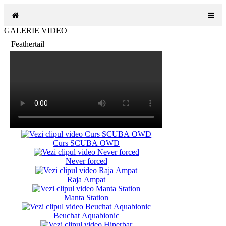
GALERIE VIDEO
Feathertail
Curs SCUBA OWD
Never forced
Raja Ampat
Manta Station
Beuchat Aquabionic