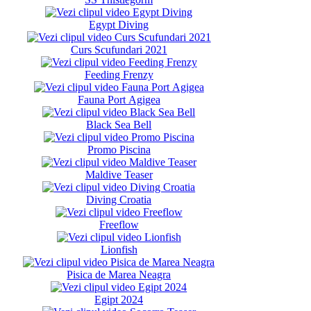
Egypt Diving
Curs Scufundari 2021
Feeding Frenzy
Fauna Port Agigea
Black Sea Bell
Promo Piscina
Maldive Teaser
Diving Croatia
Freeflow
Lionfish
Pisica de Marea Neagra
Egipt 2024