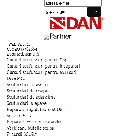
6 + 4 - 3=
WEDIVE S.R.L.
CUI: RO49762654
Bucuresti, Romania
Cursuri scufundari pentru Copii
Cursuri scufundari pentru incepatori
Cursuri scufundari pentru avansati
Dive PRO
Scufundari la piscina
Scufundari de noapte
Scufundari de adancime
Scufundari la epave
Reparatii regulatoare SCUBA
Service BCD
Reparatii costum scafandru
Verificare butelie scuba
Excursii SCUBA