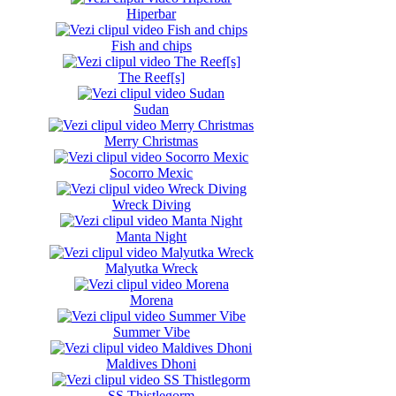
Hiperbar
Fish and chips
The Reef[s]
Sudan
Merry Christmas
Socorro Mexic
Wreck Diving
Manta Night
Malyutka Wreck
Morena
Summer Vibe
Maldives Dhoni
SS Thistlegorm