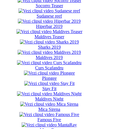
Socorro Teaser
Sudanese reef
Hiperbar 2019
Maldives Teaser
Sharks 2019
Maldives 2019
Curs Scafandru
Plongee
Stay Fit
Maldives Night
Mica Sirena
Famous Five