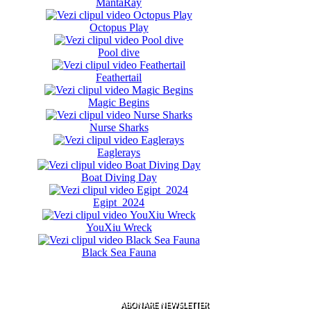
MantaRay
Octopus Play
Pool dive
Feathertail
Magic Begins
Nurse Sharks
Eaglerays
Boat Diving Day
Egipt 2024
YouXiu Wreck
Black Sea Fauna
ABONARE NEWSLETTER