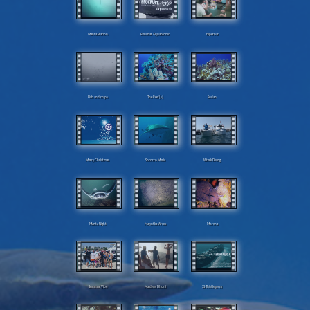
Manta Station
Beuchat Aquabionic
Hiperbar
Fish and chips
The Reef[s]
Sudan
Merry Christmas
Socorro Mexic
Wreck Diving
Manta Night
Malyutka Wreck
Morena
Summer Vibe
Maldives Dhoni
SS Thistlegorm