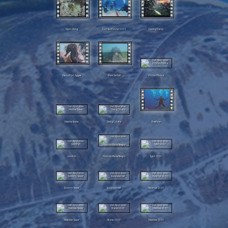
Egypt Diving
Curs Scufundari 2021
Feeding Frenzy
Fauna Port Agigea
Black Sea Bell
Promo Piscina
Maldive Teaser
Diving Croatia
Freeflow
Lionfish
Pisica de Marea Neagra
Egipt 2024
Socorro Teaser
Sudanese reef
Hiperbar 2019
Maldives Teaser
Sharks 2019
Maldives 2019