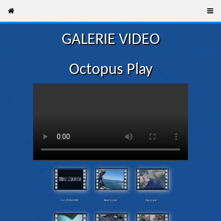
GALERIE VIDEO
Octopus Play
Curs SCUBA OWD
Never forced
Raja Ampat