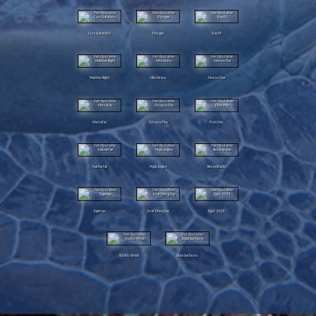
Curs Scafandru
Plongee
Stay Fit
Maldives Night
Mica Sirena
Famous Five
MantaRay
Octopus Play
Pool dive
Feathertail
Magic Begins
Nurse Sharks
Eaglerays
Boat Diving Day
Egipt 2024
YouXiu Wreck
Black Sea Fauna