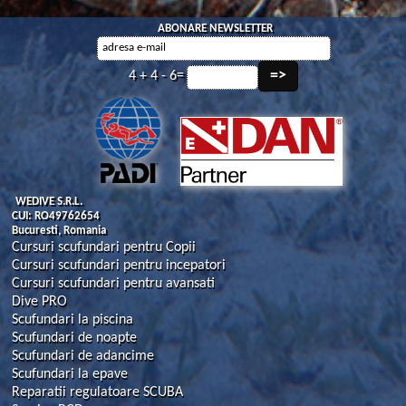
ABONARE NEWSLETTER
4 + 4 - 6=
WEDIVE S.R.L.
CUI: RO49762654
Bucuresti, Romania
Cursuri scufundari pentru Copii
Cursuri scufundari pentru incepatori
Cursuri scufundari pentru avansati
Dive PRO
Scufundari la piscina
Scufundari de noapte
Scufundari de adancime
Scufundari la epave
Reparatii regulatoare SCUBA